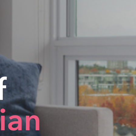
f
dian