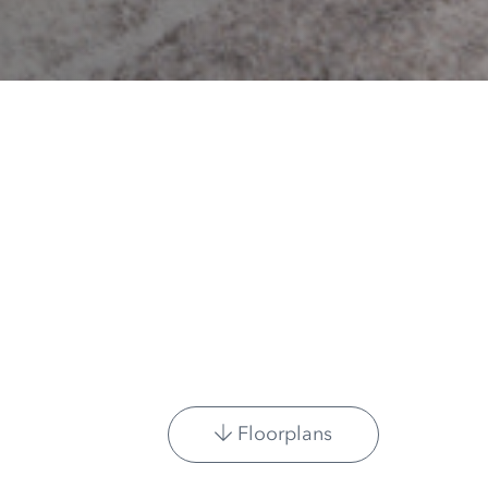
Floorplans