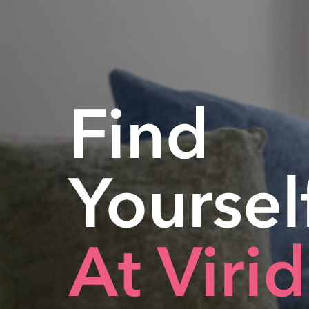
Find
Yoursel
At Viri