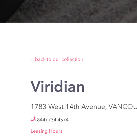
back to our collection
Viridian
1783 West 14th Avenue, VANCOU
(844) 734 4574
Leasing Hours