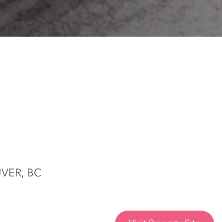
VER, BC