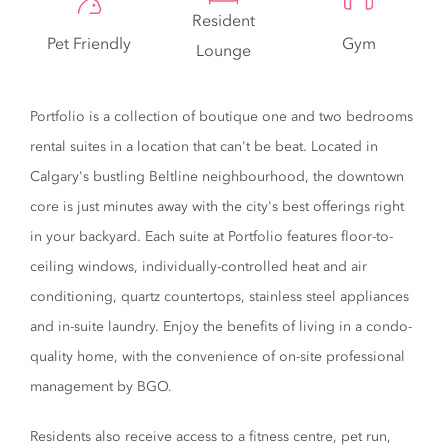
Resident
Pet Friendly
Gym
Lounge
Portfolio is a collection of boutique one and two bedrooms
rental suites in a location that can't be beat. Located in
Calgary's bustling Beltline neighbourhood, the downtown
core is just minutes away with the city's best offerings right
in your backyard. Each suite at Portfolio features floor-to-
ceiling windows, individually-controlled heat and air
conditioning, quartz countertops, stainless steel appliances
and in-suite laundry. Enjoy the benefits of living in a condo-
quality home, with the convenience of on-site professional
management by BGO.
Residents also receive access to a fitness centre, pet run,