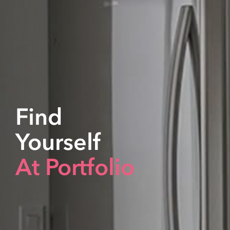
Find
Yourself
At Portfolio