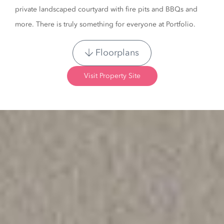
private landscaped courtyard with fire pits and BBQs and
more. There is truly something for everyone at Portfolio.
Floorplans
Visit Property Site