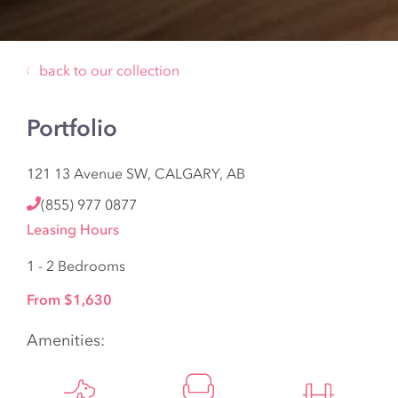
back to our collection
Portfolio
121 13 Avenue SW, CALGARY, AB
(855) 977 0877
Leasing Hours
1 - 2 Bedrooms
From $1,630
Amenities: