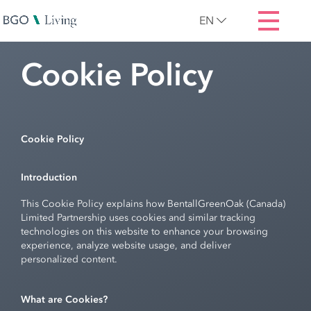
EN
Cookie Policy
Cookie Policy
Introduction
This Cookie Policy explains how BentallGreenOak (Canada)
Limited Partnership uses cookies and similar tracking
technologies on this website to enhance your browsing
experience, analyze website usage, and deliver
personalized content.
What are Cookies?