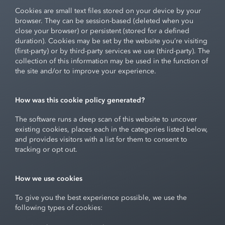
Cookies are small text files stored on your device by your
browser. They can be session-based (deleted when you
close your browser) or persistent (stored for a defined
duration). Cookies may be set by the website you’re visiting
(first-party) or by third-party services we use (third-party). The
collection of this information may be used in the function of
the site and/or to improve your experience.
How was this cookie policy generated?
The software runs a deep scan of this website to uncover
existing cookies, places each in the categories listed below,
and provides visitors with a list for them to consent to
tracking or opt out.
How we use cookies
To give you the best experience possible, we use the
following types of cookies: