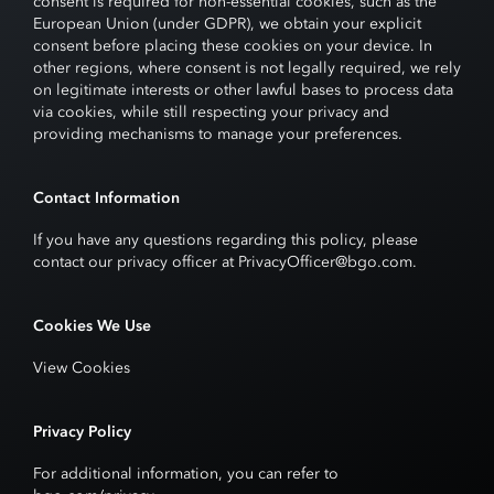
consent is required for non-essential cookies, such as the
European Union (under GDPR), we obtain your explicit
consent before placing these cookies on your device. In
other regions, where consent is not legally required, we rely
on legitimate interests or other lawful bases to process data
via cookies, while still respecting your privacy and
providing mechanisms to manage your preferences.
Contact Information
If you have any questions regarding this policy, please
contact our privacy officer at PrivacyOfficer@bgo.com.
Cookies We Use
View Cookies
Privacy Policy
For additional information, you can refer to