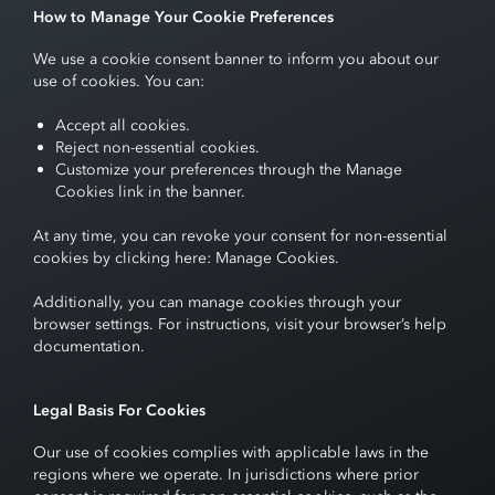
How to Manage Your Cookie Preferences
We use a cookie consent banner to inform you about our
use of cookies. You can:
Accept all cookies.
Reject non-essential cookies.
Customize your preferences through the Manage
Cookies link in the banner.
At any time, you can revoke your consent for non-essential
cookies by clicking here:
Manage Cookies
.
Additionally, you can manage cookies through your
browser settings. For instructions, visit your browser’s help
documentation.
Legal Basis For Cookies
Our use of cookies complies with applicable laws in the
regions where we operate. In jurisdictions where prior