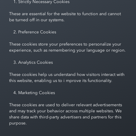
Strictly Necessary Cookies
These are essential for the website to function and cannot
be turned off in our systems.
Preference Cookies
These cookies store your preferences to personalize your
experience, such as remembering your language or region.
Analytics Cookies
These cookies help us understand how visitors interact with
this website, enabling us to i mprove its functionality.
Marketing Cookies
These cookies are used to deliver relevant advertisements
and may track your behavior across multiple websites. We
share data with third-party advertisers and partners for this
purpose.