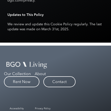
bgo.com/privacy
.
Updates to This Policy
We review and update this Cookie Policy regularly. The last
update was made on March 31st, 2025.
Our Collection
About
Rent Now
Contact
Accessibility
Privacy Policy